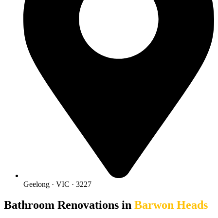
Geelong · VIC · 3227
Bathroom Renovations in
Barwon Heads