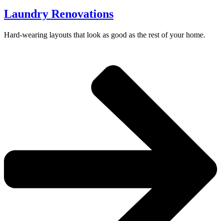
Laundry Renovations
Hard-wearing layouts that look as good as the rest of your home.