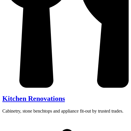
Kitchen Renovations
Cabinetry, stone benchtops and appliance fit-out by trusted trades.