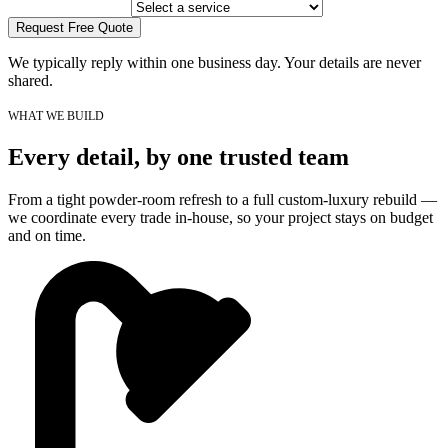
Request Free Quote
We typically reply within one business day. Your details are never
shared.
WHAT WE BUILD
Every detail, by one trusted team
From a tight powder-room refresh to a full custom-luxury rebuild —
we coordinate every trade in-house, so your project stays on budget
and on time.