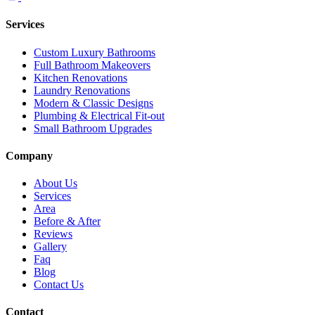
Services
Custom Luxury Bathrooms
Full Bathroom Makeovers
Kitchen Renovations
Laundry Renovations
Modern & Classic Designs
Plumbing & Electrical Fit-out
Small Bathroom Upgrades
Company
About Us
Services
Area
Before & After
Reviews
Gallery
Faq
Blog
Contact Us
Contact