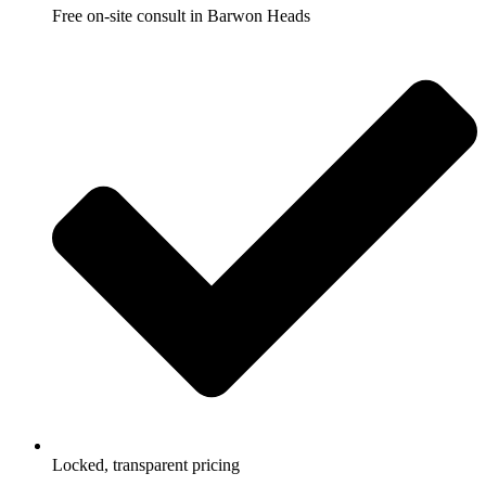
Free on-site consult in Barwon Heads
Locked, transparent pricing