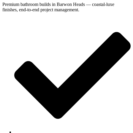
Premium bathroom builds in Barwon Heads — coastal-luxe
finishes, end-to-end project management.