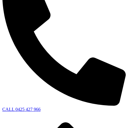
CALL 0425 427 966