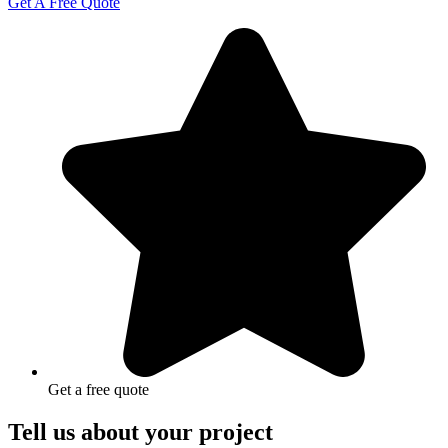
Get A Free Quote
Get a free quote
Tell us about your project