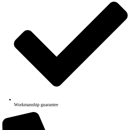
Workmanship guarantee