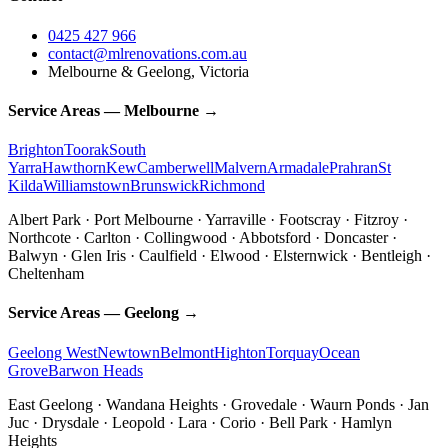
0425 427 966
contact@mlrenovations.com.au
Melbourne & Geelong, Victoria
Service Areas — Melbourne →
Brighton
Toorak
South
Yarra
Hawthorn
Kew
Camberwell
Malvern
Armadale
Prahran
St
Kilda
Williamstown
Brunswick
Richmond
Albert Park · Port Melbourne · Yarraville · Footscray · Fitzroy ·
Northcote · Carlton · Collingwood · Abbotsford · Doncaster ·
Balwyn · Glen Iris · Caulfield · Elwood · Elsternwick · Bentleigh ·
Cheltenham
Service Areas — Geelong →
Geelong West
Newtown
Belmont
Highton
Torquay
Ocean
Grove
Barwon Heads
East Geelong · Wandana Heights · Grovedale · Waurn Ponds · Jan
Juc · Drysdale · Leopold · Lara · Corio · Bell Park · Hamlyn
Heights