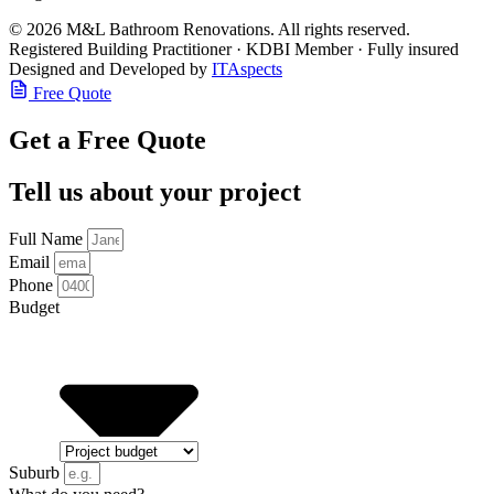
© 2026 M&L Bathroom Renovations. All rights reserved.
Registered Building Practitioner · KDBI Member · Fully insured
Designed and Developed by
ITAspects
Free Quote
Get a Free Quote
Tell us about your project
Full Name
Email
Phone
Budget
Suburb