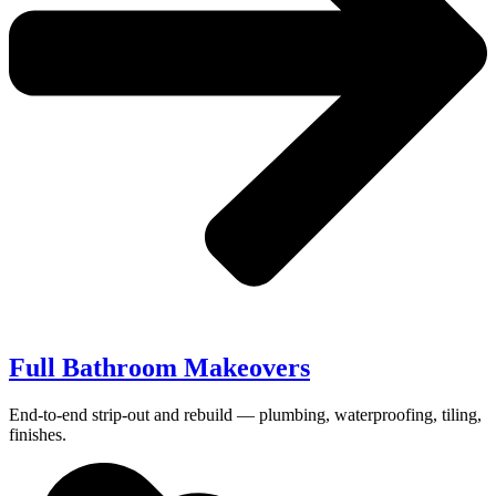
Full Bathroom Makeovers
End-to-end strip-out and rebuild — plumbing, waterproofing, tiling,
finishes.