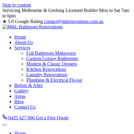
Skip to content
Servicing Melbourne & Geelong
Licensed Builder
Mon to Sat 7am
to 6pm
★ 5.0 Google Rating
contact@mlrenovations.com.au
Home
About Us
Services
Full Bathroom Makeovers
Custom Luxury Bathrooms
Modern & Classic Designs
Kitchen Renovations
Laundry Renovations
Plumbing & Electrical Fit-out
Before & After
Gallery
Areas
Blog
Contact Us
0425 427 966
Get a Free Quote
Home