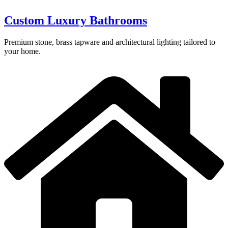
Custom Luxury Bathrooms
Premium stone, brass tapware and architectural lighting tailored to
your home.