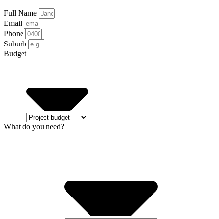
Full Name
Email
Phone
Suburb
Budget
What do you need?