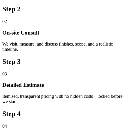
Step 2
02
On-site Consult
We visit, measure, and discuss finishes, scope, and a realistic
timeline.
Step 3
03
Detailed Estimate
Itemised, transparent pricing with no hidden costs – locked before
we start.
Step 4
04