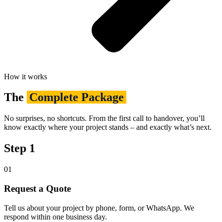
How it works
The
Complete Package
No surprises, no shortcuts. From the first call to handover, you’ll
know exactly where your project stands – and exactly what’s next.
Step 1
01
Request a Quote
Tell us about your project by phone, form, or WhatsApp. We
respond within one business day.