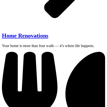
Home Renovations
Your home is more than four walls — it’s where life happens.