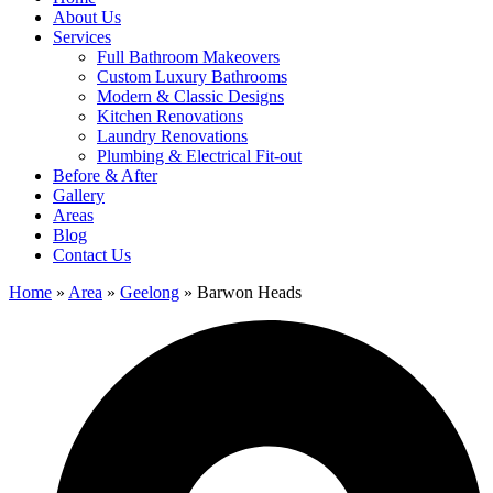
About Us
Services
Full Bathroom Makeovers
Custom Luxury Bathrooms
Modern & Classic Designs
Kitchen Renovations
Laundry Renovations
Plumbing & Electrical Fit-out
Before & After
Gallery
Areas
Blog
Contact Us
Home
»
Area
»
Geelong
»
Barwon Heads