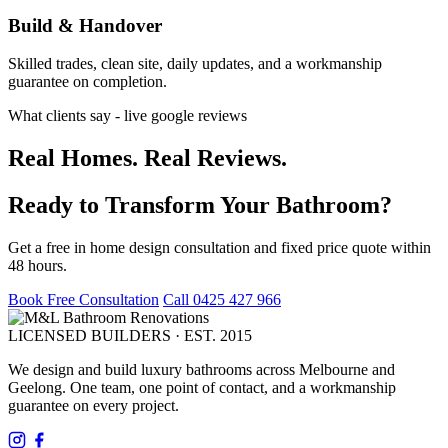
Build & Handover
Skilled trades, clean site, daily updates, and a workmanship
guarantee on completion.
What clients say - live google reviews
Real Homes. Real Reviews.
Ready to Transform Your Bathroom?
Get a free in home design consultation and fixed price quote within
48 hours.
Book Free Consultation
Call 0425 427 966
LICENSED BUILDERS · EST. 2015
We design and build luxury bathrooms across Melbourne and
Geelong. One team, one point of contact, and a workmanship
guarantee on every project.