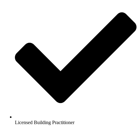
Licensed Building Practitioner