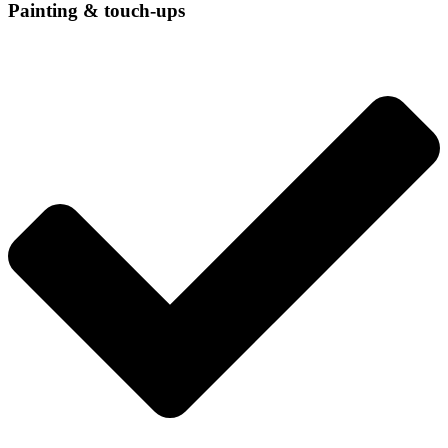
Painting & touch-ups