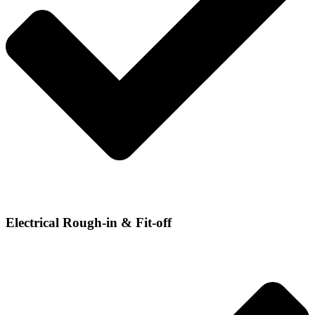
Electrical Rough-in & Fit-off