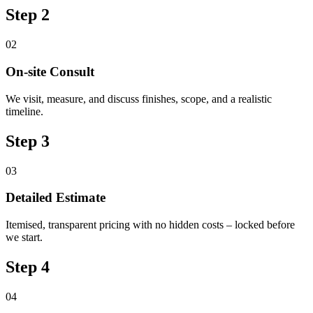
Step 2
02
On-site Consult
We visit, measure, and discuss finishes, scope, and a realistic
timeline.
Step 3
03
Detailed Estimate
Itemised, transparent pricing with no hidden costs – locked before
we start.
Step 4
04