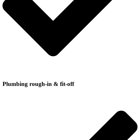
Plumbing rough-in & fit-off