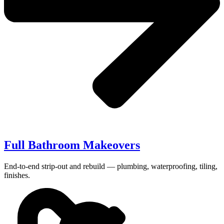
Full Bathroom Makeovers
End-to-end strip-out and rebuild — plumbing, waterproofing, tiling,
finishes.