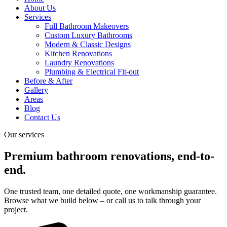
About Us
Services
Full Bathroom Makeovers
Custom Luxury Bathrooms
Modern & Classic Designs
Kitchen Renovations
Laundry Renovations
Plumbing & Electrical Fit-out
Before & After
Gallery
Areas
Blog
Contact Us
Our services​
Premium bathroom renovations, end-to-
end.
One trusted team, one detailed quote, one workmanship guarantee.
Browse what we build below – or call us to talk through your
project.