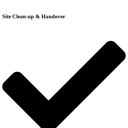
Site Clean-up & Handover