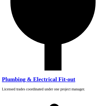
Plumbing & Electrical Fit-out
Licensed trades coordinated under one project manager.