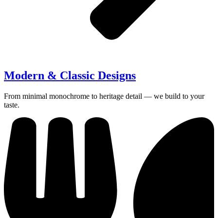
Modern & Classic Designs
From minimal monochrome to heritage detail — we build to your
taste.