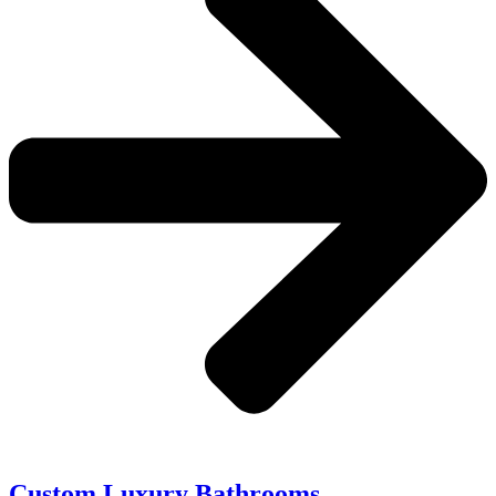
Custom Luxury Bathrooms