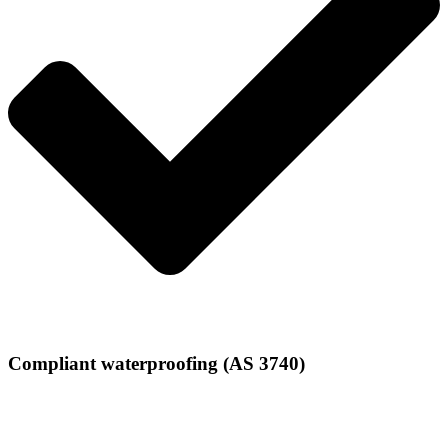
Compliant waterproofing (AS 3740)