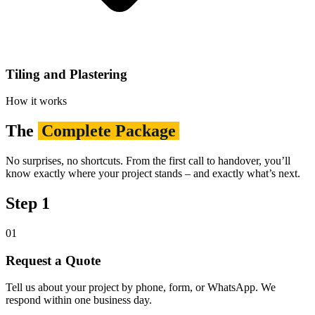
Tiling and Plastering
How it works
The
Complete Package
No surprises, no shortcuts. From the first call to handover, you’ll
know exactly where your project stands – and exactly what’s next.
Step 1
01
Request a Quote
Tell us about your project by phone, form, or WhatsApp. We
respond within one business day.