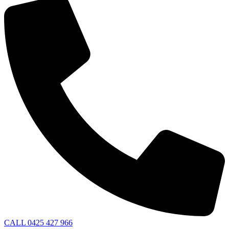
CALL 0425 427 966