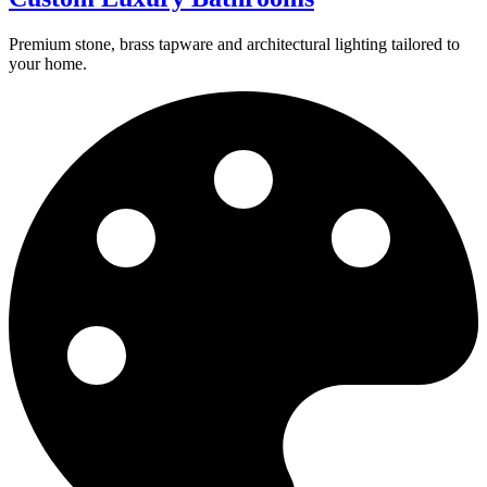
Premium stone, brass tapware and architectural lighting tailored to
your home.