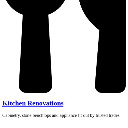
Kitchen Renovations
Cabinetry, stone benchtops and appliance fit-out by trusted trades.