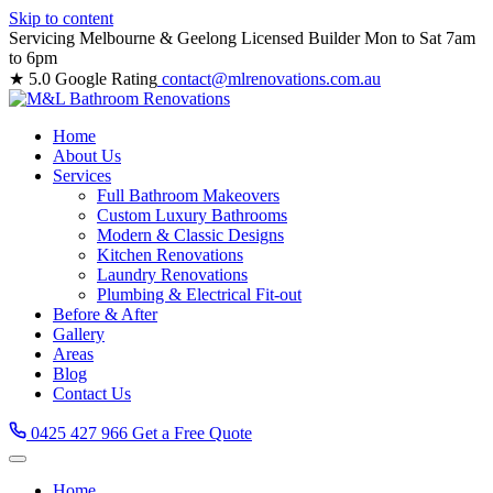
Skip to content
Servicing Melbourne & Geelong
Licensed Builder
Mon to Sat 7am
to 6pm
★ 5.0 Google Rating
contact@mlrenovations.com.au
Home
About Us
Services
Full Bathroom Makeovers
Custom Luxury Bathrooms
Modern & Classic Designs
Kitchen Renovations
Laundry Renovations
Plumbing & Electrical Fit-out
Before & After
Gallery
Areas
Blog
Contact Us
0425 427 966
Get a Free Quote
Home