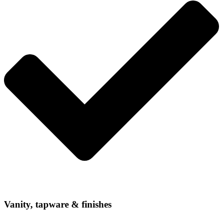
Vanity, tapware & finishes