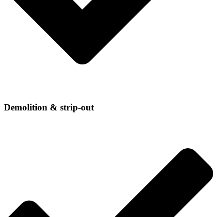
Demolition & strip-out