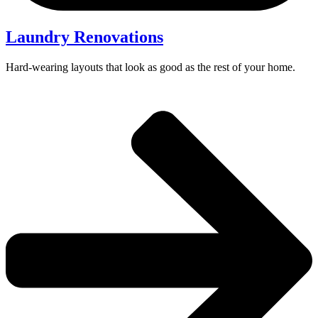
Laundry Renovations
Hard-wearing layouts that look as good as the rest of your home.