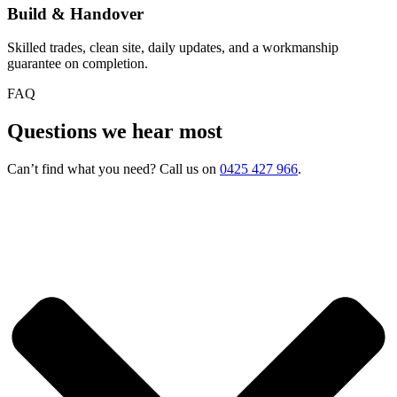
Build & Handover
Skilled trades, clean site, daily updates, and a workmanship
guarantee on completion.
FAQ
Questions we hear most
Can’t find what you need? Call us on
0425 427 966
.