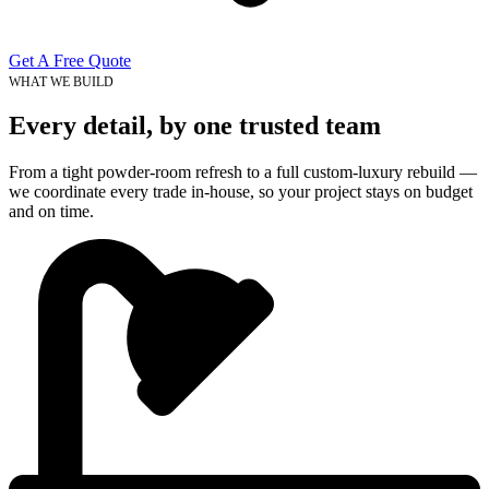
Get A Free Quote
WHAT WE BUILD
Every detail, by one trusted team
From a tight powder-room refresh to a full custom-luxury rebuild —
we coordinate every trade in-house, so your project stays on budget
and on time.