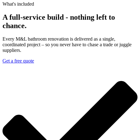
What's included​
A full-service build - nothing left to
chance.
Every M&L bathroom renovation is delivered as a single,
coordinated project – so you never have to chase a trade or juggle
suppliers.
Get a free quote