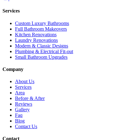
Services
Custom Luxury Bathrooms
Full Bathroom Makeovers
Kitchen Renovations
Laundry Renovations
Modern & Classic Designs
Plumbing & Electrical Fit-out
Small Bathroom Upgrades
Company
About Us
Services
Area
Before & After
Reviews
Gallery
Faq
Blog
Contact Us
Contact