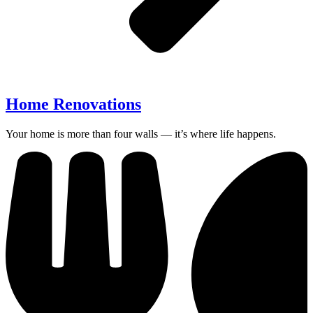
Home Renovations
Your home is more than four walls — it’s where life happens.