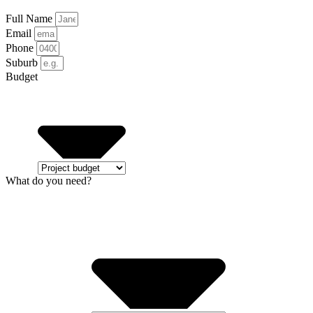
Full Name
Email
Phone
Suburb
Budget
What do you need?