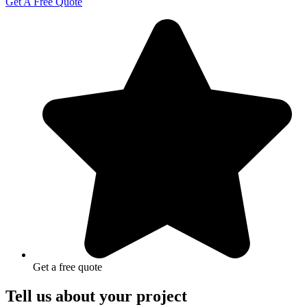
Get A Free Quote
Get a free quote
Tell us about your project