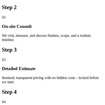
Step 2
02
On-site Consult
We visit, measure, and discuss finishes, scope, and a realistic
timeline.
Step 3
03
Detailed Estimate
Itemised, transparent pricing with no hidden costs – locked before
we start.
Step 4
04