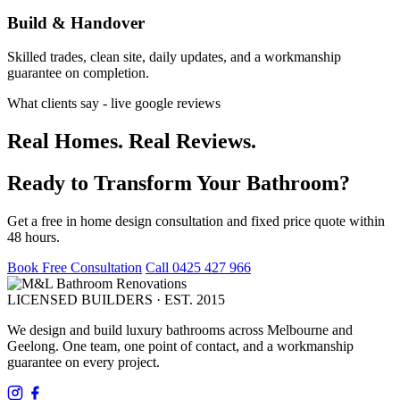
Build & Handover
Skilled trades, clean site, daily updates, and a workmanship
guarantee on completion.
What clients say - live google reviews
Real Homes. Real Reviews.
Ready to Transform Your Bathroom?
Get a free in home design consultation and fixed price quote within
48 hours.
Book Free Consultation
Call 0425 427 966
LICENSED BUILDERS · EST. 2015
We design and build luxury bathrooms across Melbourne and
Geelong. One team, one point of contact, and a workmanship
guarantee on every project.