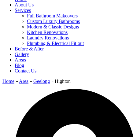
About Us
Services
Full Bathroom Makeovers
Custom Luxury Bathrooms
Modern & Classic Designs
Kitchen Renovations
Laundry Renovations
Plumbing & Electrical Fit-out
Before & After
Gallery
Areas
Blog
Contact Us
Home
»
Area
»
Geelong
»
Highton