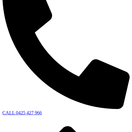
CALL 0425 427 966