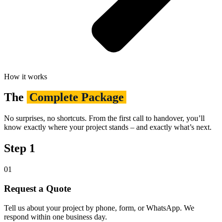
How it works
The
Complete Package
No surprises, no shortcuts. From the first call to handover, you’ll
know exactly where your project stands – and exactly what’s next.
Step 1
01
Request a Quote
Tell us about your project by phone, form, or WhatsApp. We
respond within one business day.