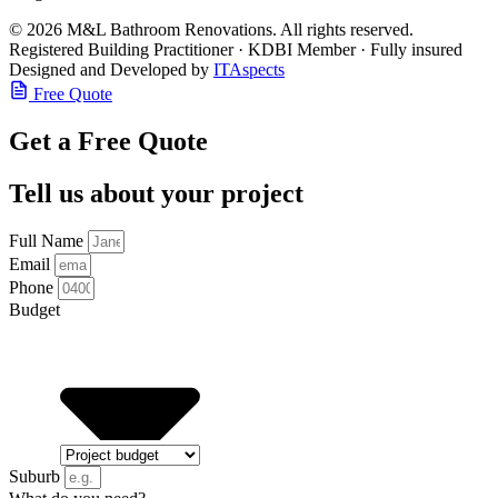
© 2026 M&L Bathroom Renovations. All rights reserved.
Registered Building Practitioner · KDBI Member · Fully insured
Designed and Developed by
ITAspects
Free Quote
Get a Free Quote
Tell us about your project
Full Name
Email
Phone
Budget
Suburb