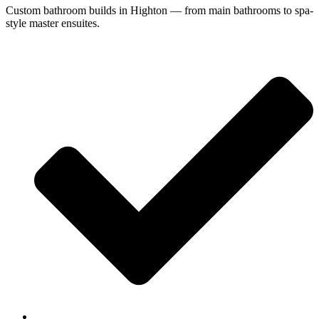
Custom bathroom builds in Highton — from main bathrooms to spa-
style master ensuites.