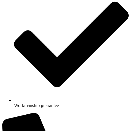
Workmanship guarantee