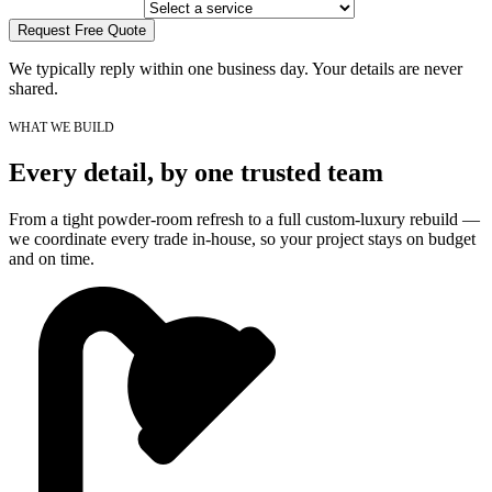
Request Free Quote
We typically reply within one business day. Your details are never
shared.
WHAT WE BUILD
Every detail, by one trusted team
From a tight powder-room refresh to a full custom-luxury rebuild —
we coordinate every trade in-house, so your project stays on budget
and on time.