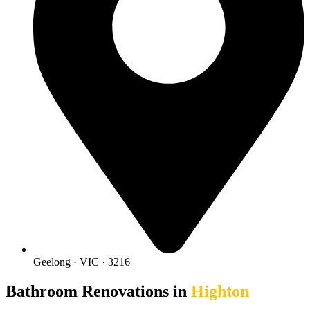
Geelong · VIC · 3216
Bathroom Renovations in
Highton