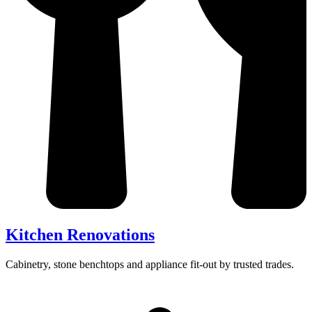
Kitchen Renovations
Cabinetry, stone benchtops and appliance fit-out by trusted trades.