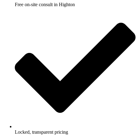
Free on-site consult in Highton
Locked, transparent pricing