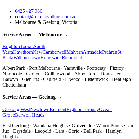
0425 427 966
contact@mlrenovations.com.au
Melbourne & Geelong, Victoria
Service Areas — Melbourne →
Brighton
Toorak
South
Yarra
Hawthorn
Kew
Camberwell
Malvern
Armadale
Prahran
St
Kilda
Williamstown
Brunswick
Richmond
Albert Park · Port Melbourne · Yarraville · Footscray · Fitzroy ·
Northcote · Carlton · Collingwood · Abbotsford · Doncaster ·
Balwyn · Glen Iris · Caulfield · Elwood · Elsternwick · Bentleigh ·
Cheltenham
Service Areas — Geelong →
Geelong West
Newtown
Belmont
Highton
Torquay
Ocean
Grove
Barwon Heads
East Geelong · Wandana Heights · Grovedale · Waurn Ponds · Jan
Juc · Drysdale · Leopold · Lara · Corio · Bell Park · Hamlyn
Heights