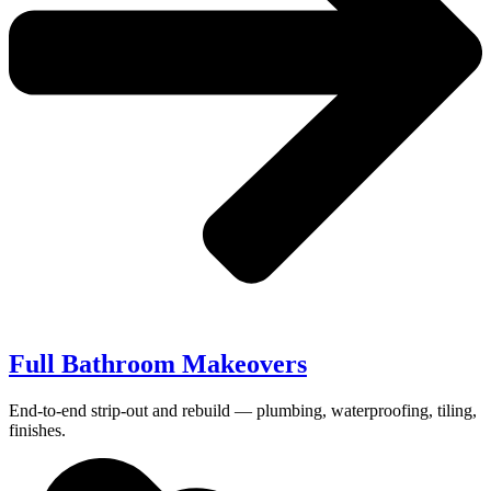
Full Bathroom Makeovers
End-to-end strip-out and rebuild — plumbing, waterproofing, tiling,
finishes.