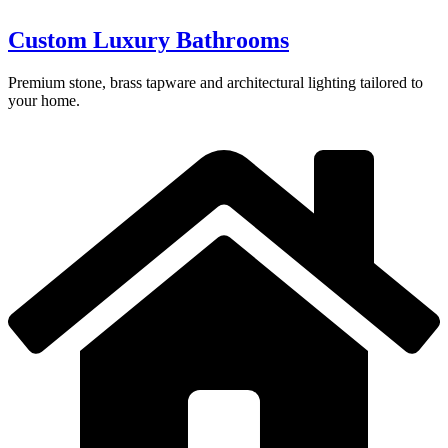
Custom Luxury Bathrooms
Premium stone, brass tapware and architectural lighting tailored to
your home.