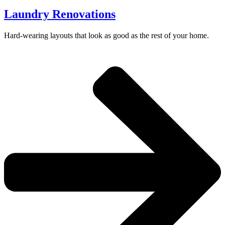
Laundry Renovations
Hard-wearing layouts that look as good as the rest of your home.