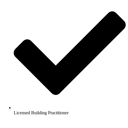
Licensed Building Practitioner