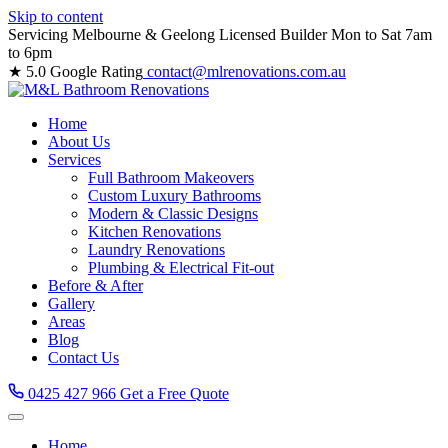
Skip to content
Servicing Melbourne & Geelong
Licensed Builder
Mon to Sat 7am
to 6pm
★ 5.0 Google Rating
contact@mlrenovations.com.au
Home
About Us
Services
Full Bathroom Makeovers
Custom Luxury Bathrooms
Modern & Classic Designs
Kitchen Renovations
Laundry Renovations
Plumbing & Electrical Fit-out
Before & After
Gallery
Areas
Blog
Contact Us
0425 427 966
Get a Free Quote
Home