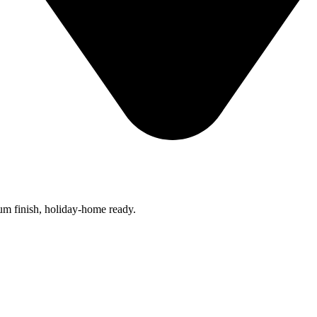
um finish, holiday-home ready.