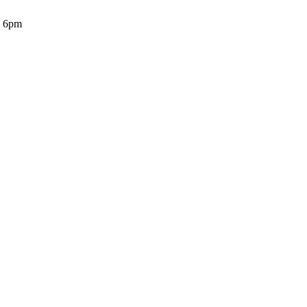
o 6pm