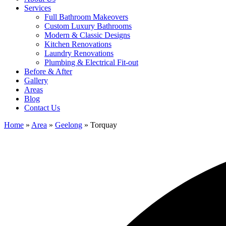
Services
Full Bathroom Makeovers
Custom Luxury Bathrooms
Modern & Classic Designs
Kitchen Renovations
Laundry Renovations
Plumbing & Electrical Fit-out
Before & After
Gallery
Areas
Blog
Contact Us
Home
»
Area
»
Geelong
»
Torquay