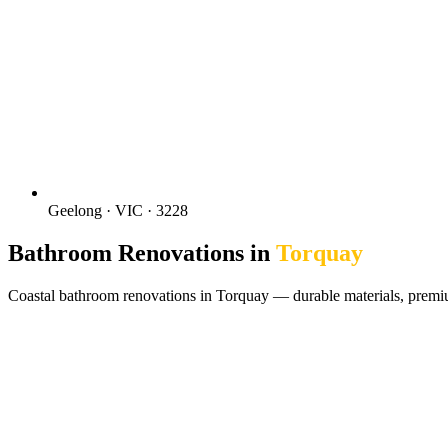
Geelong · VIC · 3228
Bathroom Renovations in
Torquay
Coastal bathroom renovations in Torquay — durable materials, premi