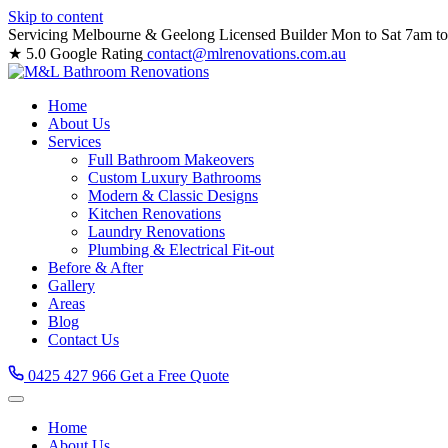
Skip to content
Servicing Melbourne & Geelong
Licensed Builder
Mon to Sat 7am t
★ 5.0 Google Rating
contact@mlrenovations.com.au
Home
About Us
Services
Full Bathroom Makeovers
Custom Luxury Bathrooms
Modern & Classic Designs
Kitchen Renovations
Laundry Renovations
Plumbing & Electrical Fit-out
Before & After
Gallery
Areas
Blog
Contact Us
0425 427 966
Get a Free Quote
Home
About Us