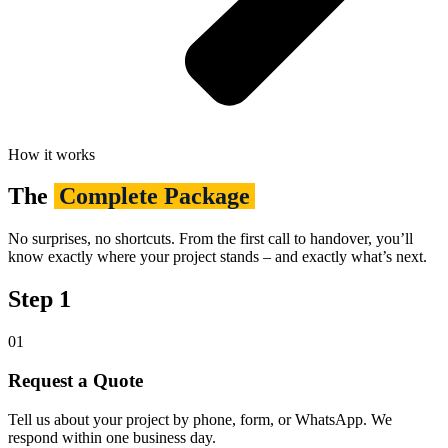
How it works
The
Complete Package
No surprises, no shortcuts. From the first call to handover, you’ll
know exactly where your project stands – and exactly what’s next.
Step 1
01
Request a Quote
Tell us about your project by phone, form, or WhatsApp. We
respond within one business day.