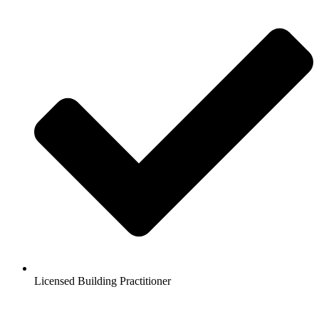
Licensed Building Practitioner