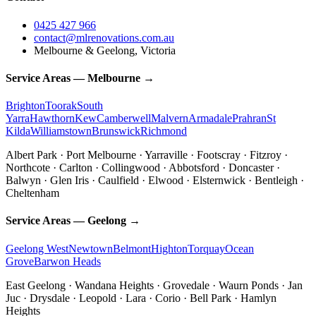
0425 427 966
contact@mlrenovations.com.au
Melbourne & Geelong, Victoria
Service Areas — Melbourne →
Brighton
Toorak
South
Yarra
Hawthorn
Kew
Camberwell
Malvern
Armadale
Prahran
St
Kilda
Williamstown
Brunswick
Richmond
Albert Park · Port Melbourne · Yarraville · Footscray · Fitzroy ·
Northcote · Carlton · Collingwood · Abbotsford · Doncaster ·
Balwyn · Glen Iris · Caulfield · Elwood · Elsternwick · Bentleigh ·
Cheltenham
Service Areas — Geelong →
Geelong West
Newtown
Belmont
Highton
Torquay
Ocean
Grove
Barwon Heads
East Geelong · Wandana Heights · Grovedale · Waurn Ponds · Jan
Juc · Drysdale · Leopold · Lara · Corio · Bell Park · Hamlyn
Heights