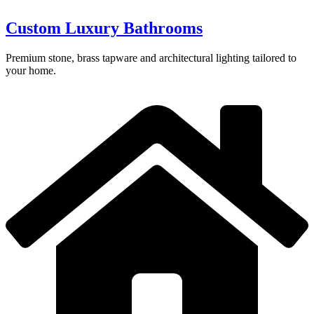
Custom Luxury Bathrooms
Premium stone, brass tapware and architectural lighting tailored to
your home.