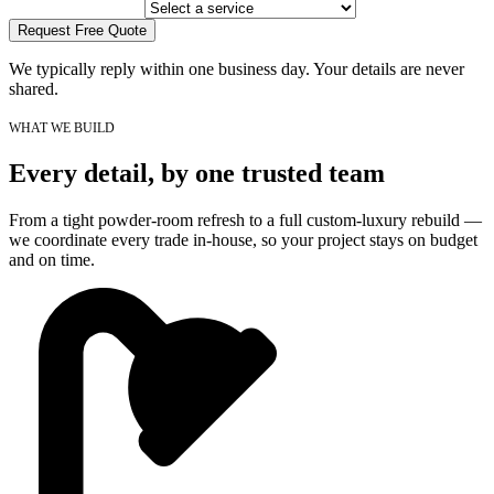
Request Free Quote
We typically reply within one business day. Your details are never
shared.
WHAT WE BUILD
Every detail, by one trusted team
From a tight powder-room refresh to a full custom-luxury rebuild —
we coordinate every trade in-house, so your project stays on budget
and on time.