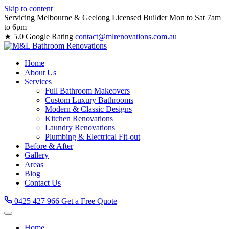
Skip to content
Servicing Melbourne & Geelong
Licensed Builder
Mon to Sat 7am
to 6pm
★ 5.0 Google Rating
contact@mlrenovations.com.au
Home
About Us
Services
Full Bathroom Makeovers
Custom Luxury Bathrooms
Modern & Classic Designs
Kitchen Renovations
Laundry Renovations
Plumbing & Electrical Fit-out
Before & After
Gallery
Areas
Blog
Contact Us
0425 427 966
Get a Free Quote
Home