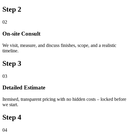
Step 2
02
On-site Consult
We visit, measure, and discuss finishes, scope, and a realistic
timeline.
Step 3
03
Detailed Estimate
Itemised, transparent pricing with no hidden costs – locked before
we start.
Step 4
04