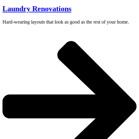
Laundry Renovations
Hard-wearing layouts that look as good as the rest of your home.