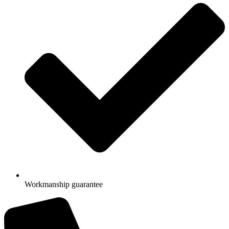
Workmanship guarantee