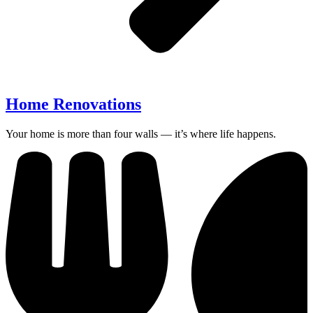
Home Renovations
Your home is more than four walls — it’s where life happens.