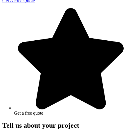
Get A Free Quote
Get a free quote
Tell us about your project