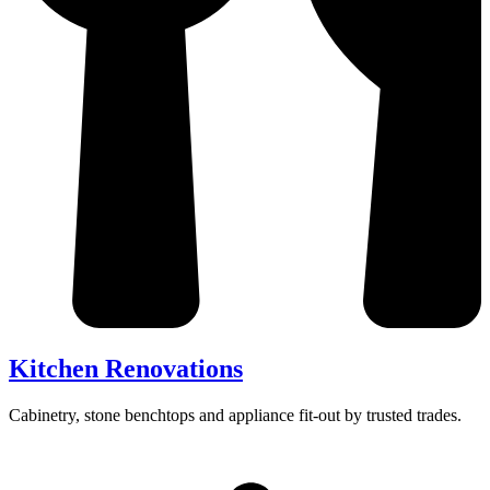
Kitchen Renovations
Cabinetry, stone benchtops and appliance fit-out by trusted trades.