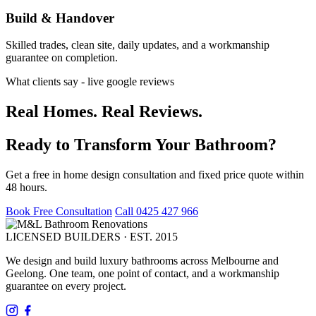
Build & Handover
Skilled trades, clean site, daily updates, and a workmanship
guarantee on completion.
What clients say - live google reviews
Real Homes. Real Reviews.
Ready to Transform Your Bathroom?
Get a free in home design consultation and fixed price quote within
48 hours.
Book Free Consultation
Call 0425 427 966
LICENSED BUILDERS · EST. 2015
We design and build luxury bathrooms across Melbourne and
Geelong. One team, one point of contact, and a workmanship
guarantee on every project.