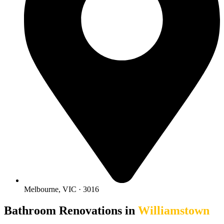
Melbourne, VIC · 3016
Bathroom Renovations in
Williamstown