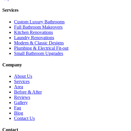
Services
Custom Luxury Bathrooms
Full Bathroom Makeovers
Kitchen Renovations
Laundry Renovations
Modern & Classic Designs
Plumbing & Electrical Fit-out
Small Bathroom Upgrades
Company
About Us
Services
Area
Before & After
Reviews
Gallery
Faq
Blog
Contact Us
Contact