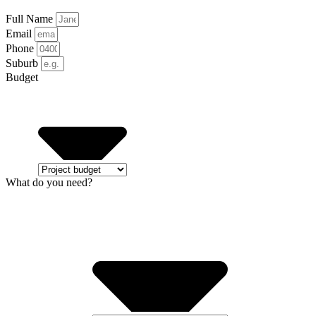
Full Name
Email
Phone
Suburb
Budget
What do you need?