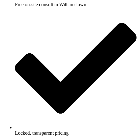
Free on-site consult in Williamstown
Locked, transparent pricing