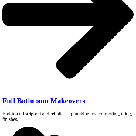
Full Bathroom Makeovers
End-to-end strip-out and rebuild — plumbing, waterproofing, tiling,
finishes.