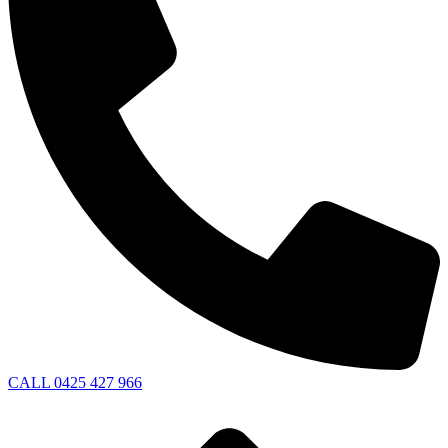
CALL 0425 427 966