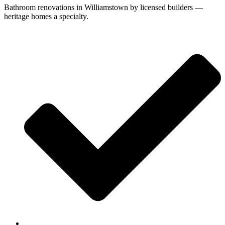
Bathroom renovations in Williamstown by licensed builders —
heritage homes a specialty.