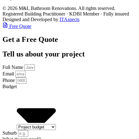
© 2026 M&L Bathroom Renovations. All rights reserved.
Registered Building Practitioner · KDBI Member · Fully insured
Designed and Developed by
ITAspects
Free Quote
Get a Free Quote
Tell us about your project
Full Name
Email
Phone
Budget
Suburb