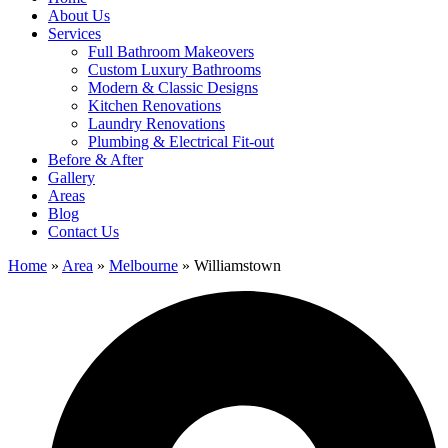
About Us
Services
Full Bathroom Makeovers
Custom Luxury Bathrooms
Modern & Classic Designs
Kitchen Renovations
Laundry Renovations
Plumbing & Electrical Fit-out
Before & After
Gallery
Areas
Blog
Contact Us
Home
»
Area
»
Melbourne
»
Williamstown