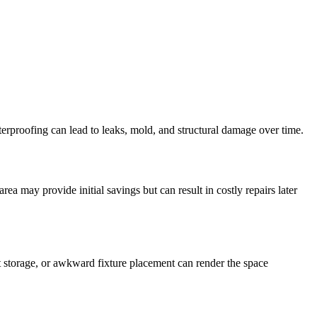
aterproofing can lead to leaks, mold, and structural damage over time.
ea may provide initial savings but can result in costly repairs later
nt storage, or awkward fixture placement can render the space