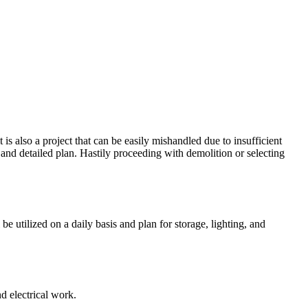
is also a project that can be easily mishandled due to insufficient
nd detailed plan. Hastily proceeding with demolition or selecting
e utilized on a daily basis and plan for storage, lighting, and
d electrical work.