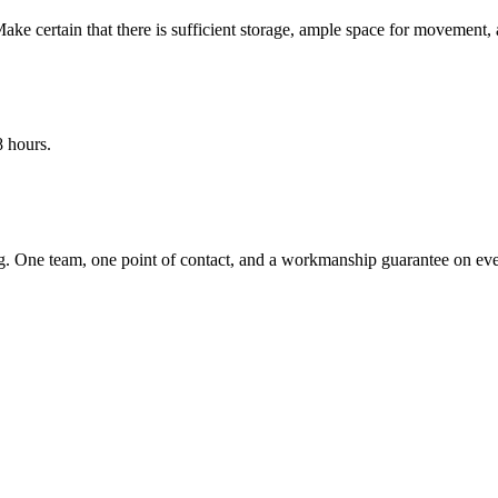
ke certain that there is sufficient storage, ample space for movement, 
8 hours.
 One team, one point of contact, and a workmanship guarantee on ever