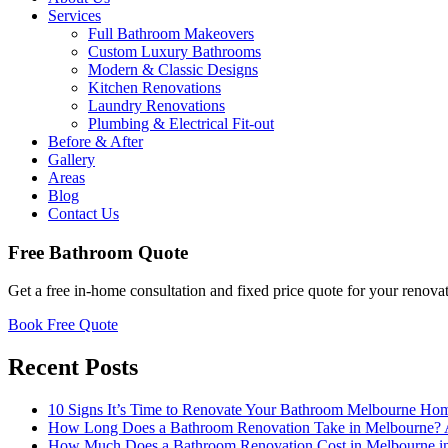
Services
Full Bathroom Makeovers
Custom Luxury Bathrooms
Modern & Classic Designs
Kitchen Renovations
Laundry Renovations
Plumbing & Electrical Fit-out
Before & After
Gallery
Areas
Blog
Contact Us
Free Bathroom Quote
Get a free in-home consultation and fixed price quote for your renovat
Book Free Quote
Recent Posts
10 Signs It’s Time to Renovate Your Bathroom Melbourne Ho
How Long Does a Bathroom Renovation Take in Melbourne? 
How Much Does a Bathroom Renovation Cost in Melbourne 