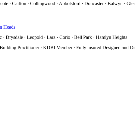
thcote · Carlton · Collingwood · Abbotsford · Doncaster · Balwyn · Glen
n Heads
 · Drysdale · Leopold · Lara · Corio · Bell Park · Hamlyn Heights
 Building Practitioner · KDBI Member · Fully insured
Designed and D