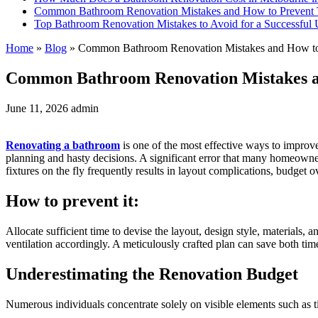
Common Bathroom Renovation Mistakes and How to Prevent
Top Bathroom Renovation Mistakes to Avoid for a Successful
Home
»
Blog
»
Common Bathroom Renovation Mistakes and How t
Common Bathroom Renovation Mistakes 
June 11, 2026
admin
Renovating a bathroom
is one of the most effective ways to improve 
planning and hasty decisions. A significant error that many homeowne
fixtures on the fly frequently results in layout complications, budget o
How to prevent it:
Allocate sufficient time to devise the layout, design style, materials,
ventilation accordingly. A meticulously crafted plan can save both ti
Underestimating the Renovation Budget
Numerous individuals concentrate solely on visible elements such as ti