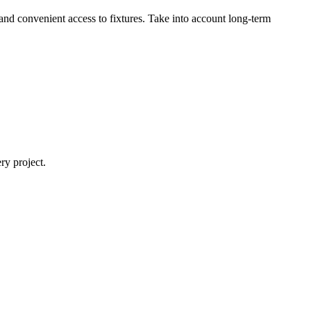
and convenient access to fixtures. Take into account long-term
y project.