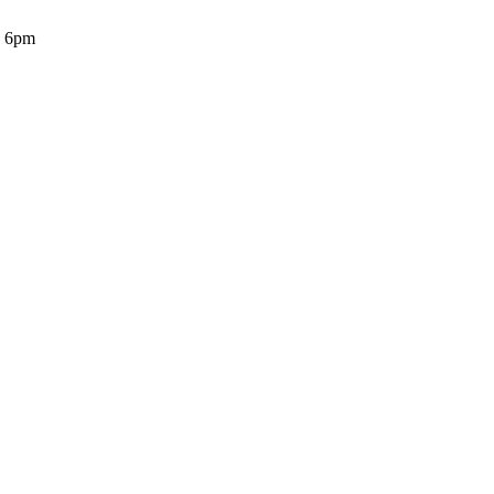
o 6pm