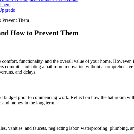
 Them
 Upgrade
o Prevent Them
and How to Prevent Them
comfort, functionality, and the overall value of your home. However, it 
rs commit is initiating a bathroom renovation without a comprehensive a
verruns, and delays.
 and budget prior to commencing work. Reflect on how the bathroom will b
me and money in the long term.
les, vanities, and faucets, neglecting labor, waterproofing, plumbing, an