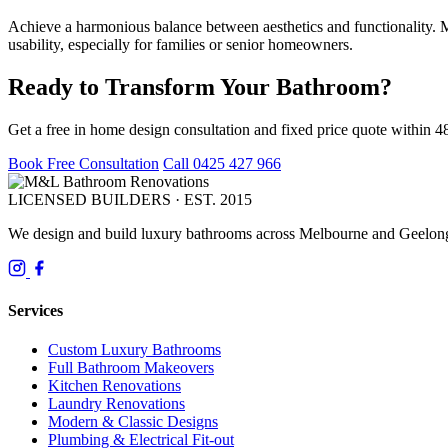
Achieve a harmonious balance between aesthetics and functionality. Ma
usability, especially for families or senior homeowners.
Ready to Transform Your Bathroom?
Get a free in home design consultation and fixed price quote within 4
Book Free Consultation
Call 0425 427 966
LICENSED BUILDERS · EST. 2015
We design and build luxury bathrooms across Melbourne and Geelong.
Services
Custom Luxury Bathrooms
Full Bathroom Makeovers
Kitchen Renovations
Laundry Renovations
Modern & Classic Designs
Plumbing & Electrical Fit-out