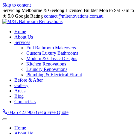
Skip to content
Servicing Melbourne & Geelong
Licensed Builder
Mon to Sat 7am t
★ 5.0 Google Rating
contact@mlrenovations.com.au
Home
About Us
Services
Full Bathroom Makeovers
Custom Luxury Bathrooms
Modern & Classic Designs
Kitchen Renovations
Laundry Renovations
Plumbing & Electrical Fit-out
Before & After
Gallery
Areas
Blog
Contact Us
0425 427 966
Get a Free Quote
Home
About Us