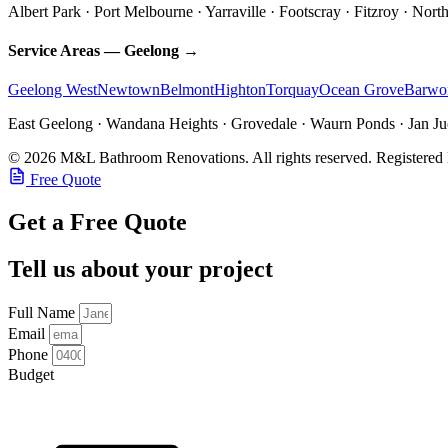
Albert Park · Port Melbourne · Yarraville · Footscray · Fitzroy · Nor
Service Areas — Geelong →
Geelong West
Newtown
Belmont
Highton
Torquay
Ocean Grove
Barwo
East Geelong · Wandana Heights · Grovedale · Waurn Ponds · Jan Juc
© 2026 M&L Bathroom Renovations. All rights reserved.
Registered
Free Quote
Get a Free Quote
Tell us about your project
Full Name
Email
Phone
Budget