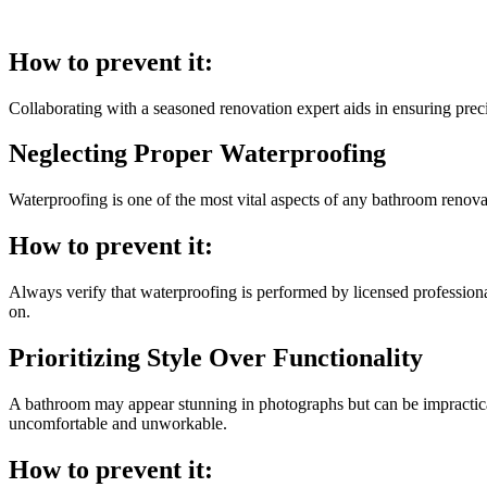
How to prevent it:
Collaborating with a seasoned renovation expert aids in ensuring preci
Neglecting Proper Waterproofing
Waterproofing is one of the most vital aspects of any bathroom renovat
How to prevent it:
Always verify that waterproofing is performed by licensed professionals
on.
Prioritizing Style Over Functionality
A bathroom may appear stunning in photographs but can be impractical 
uncomfortable and unworkable.
How to prevent it: