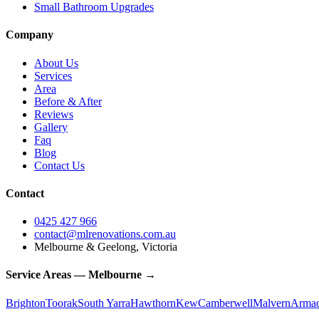
Small Bathroom Upgrades
Company
About Us
Services
Area
Before & After
Reviews
Gallery
Faq
Blog
Contact Us
Contact
0425 427 966
contact@mlrenovations.com.au
Melbourne & Geelong, Victoria
Service Areas — Melbourne →
Brighton
Toorak
South Yarra
Hawthorn
Kew
Camberwell
Malvern
Armad