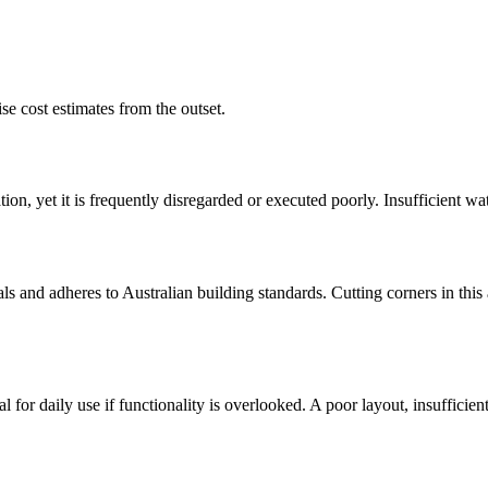
se cost estimates from the outset.
ion, yet it is frequently disregarded or executed poorly. Insufficient w
 and adheres to Australian building standards. Cutting corners in this ar
for daily use if functionality is overlooked. A poor layout, insufficie