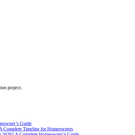
ion project.
meowner’s Guide
A Complete Timeline for Homeowners
in 2026? A Complete Homeowner’s Guide