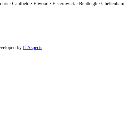
 Iris · Caulfield · Elwood · Elsternwick · Bentleigh · Cheltenham
eveloped by
ITAspects