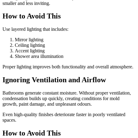
smaller and less inviting.
How to Avoid This
Use layered lighting that includes:
Mirror lighting
Ceiling lighting
Accent lighting
Shower area illumination
Proper lighting improves both functionality and overall atmosphere.
Ignoring Ventilation and Airflow
Bathrooms generate constant moisture. Without proper ventilation,
condensation builds up quickly, creating conditions for mold
growth, paint damage, and unpleasant odours.
Even high-quality finishes deteriorate faster in poorly ventilated
spaces.
How to Avoid This