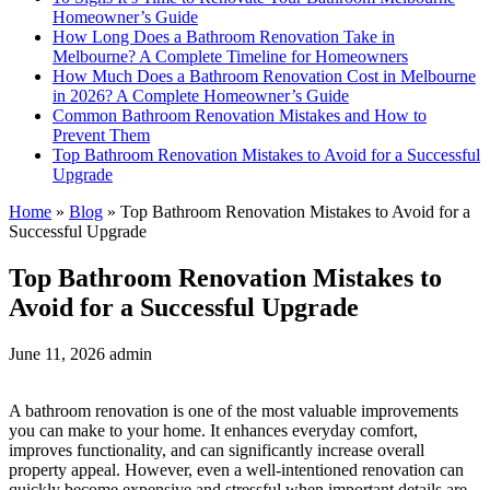
Homeowner’s Guide
How Long Does a Bathroom Renovation Take in
Melbourne? A Complete Timeline for Homeowners
How Much Does a Bathroom Renovation Cost in Melbourne
in 2026? A Complete Homeowner’s Guide
Common Bathroom Renovation Mistakes and How to
Prevent Them
Top Bathroom Renovation Mistakes to Avoid for a Successful
Upgrade
Home
»
Blog
»
Top Bathroom Renovation Mistakes to Avoid for a
Successful Upgrade
Top Bathroom Renovation Mistakes to
Avoid for a Successful Upgrade
June 11, 2026
admin
A bathroom renovation is one of the most valuable improvements
you can make to your home. It enhances everyday comfort,
improves functionality, and can significantly increase overall
property appeal. However, even a well-intentioned renovation can
quickly become expensive and stressful when important details are