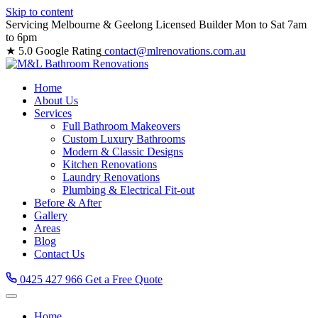
Skip to content
Servicing Melbourne & Geelong
Licensed Builder
Mon to Sat 7am
to 6pm
★ 5.0 Google Rating
contact@mlrenovations.com.au
Home
About Us
Services
Full Bathroom Makeovers
Custom Luxury Bathrooms
Modern & Classic Designs
Kitchen Renovations
Laundry Renovations
Plumbing & Electrical Fit-out
Before & After
Gallery
Areas
Blog
Contact Us
0425 427 966
Get a Free Quote
Home