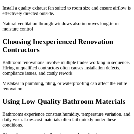
Install a quality exhaust fan suited to room size and ensure airflow is
effectively directed outside.
Natural ventilation through windows also improves long-term
moisture control
Choosing Inexperienced Renovation
Contractors
Bathroom renovations involve multiple trades working in sequence.
Hiring unqualified contractors often causes installation defects,
compliance issues, and costly rework.
Mistakes in plumbing, tiling, or waterproofing can affect the entire
renovation.
Using Low-Quality Bathroom Materials
Bathrooms experience constant humidity, temperature variation, and
daily wear. Low-cost materials often fail quickly under these
conditions.