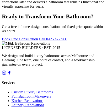
corrections later and delivers a bathroom that remains functional and
visually appealing for years.
Ready to Transform Your Bathroom?
Get a free in home design consultation and fixed price quote within
48 hours.
Book Free Consultation
Call 0425 427 966
LICENSED BUILDERS · EST. 2015
We design and build luxury bathrooms across Melbourne and
Geelong. One team, one point of contact, and a workmanship
guarantee on every project.
Services
Custom Luxury Bathrooms
Full Bathroom Makeovers
Kitchen Renovations
Laundry Renovations