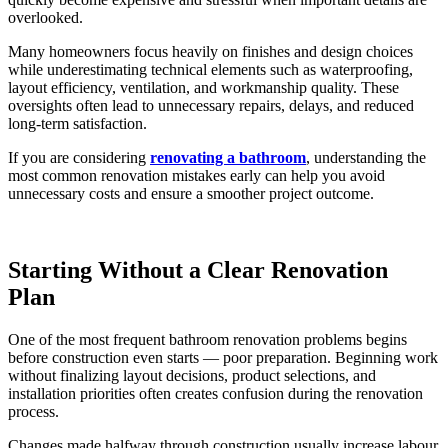
overlooked.
Many homeowners focus heavily on finishes and design choices
while underestimating technical elements such as waterproofing,
layout efficiency, ventilation, and workmanship quality. These
oversights often lead to unnecessary repairs, delays, and reduced
long-term satisfaction.
If you are considering
renovating a bathroom
, understanding the
most common renovation mistakes early can help you avoid
unnecessary costs and ensure a smoother project outcome.
Starting Without a Clear Renovation
Plan
One of the most frequent bathroom renovation problems begins
before construction even starts — poor preparation. Beginning work
without finalizing layout decisions, product selections, and
installation priorities often creates confusion during the renovation
process.
Changes made halfway through construction usually increase labour