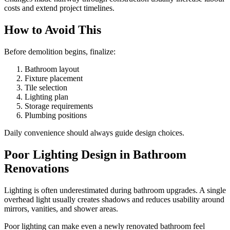
costs and extend project timelines.
How to Avoid This
Before demolition begins, finalize:
Bathroom layout
Fixture placement
Tile selection
Lighting plan
Storage requirements
Plumbing positions
Daily convenience should always guide design choices.
Poor Lighting Design in Bathroom
Renovations
Lighting is often underestimated during bathroom upgrades. A single
overhead light usually creates shadows and reduces usability around
mirrors, vanities, and shower areas.
Poor lighting can make even a newly renovated bathroom feel