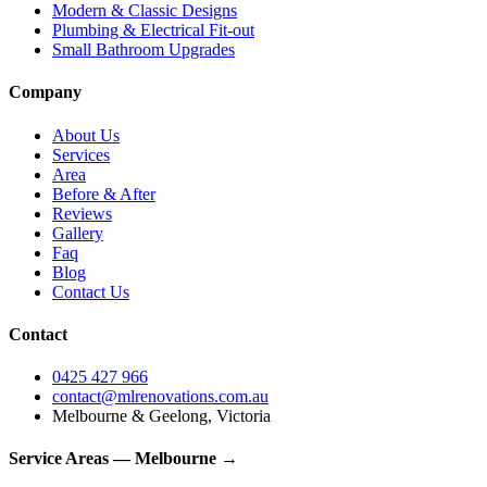
Modern & Classic Designs
Plumbing & Electrical Fit-out
Small Bathroom Upgrades
Company
About Us
Services
Area
Before & After
Reviews
Gallery
Faq
Blog
Contact Us
Contact
0425 427 966
contact@mlrenovations.com.au
Melbourne & Geelong, Victoria
Service Areas — Melbourne →