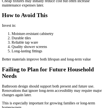
Cheap fixtures may initially reduce cost but often increase
maintenance expenses later.
How to Avoid This
Invest in:
Moisture-resistant cabinetry
Durable tiles
Reliable tap ware
Quality shower screens
Long-lasting fittings
Better materials improve both lifespan and long-term value
Failing to Plan for Future Household
Needs
Bathroom design should support both present and future use.
Renovations that ignore long-term accessibility may require major
changes again later.
This is especially important for growing families or long-term
homeowners.