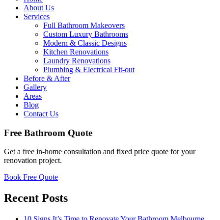
About Us
Services
Full Bathroom Makeovers
Custom Luxury Bathrooms
Modern & Classic Designs
Kitchen Renovations
Laundry Renovations
Plumbing & Electrical Fit-out
Before & After
Gallery
Areas
Blog
Contact Us
Free Bathroom Quote
Get a free in-home consultation and fixed price quote for your
renovation project.
Book Free Quote
Recent Posts
10 Signs It’s Time to Renovate Your Bathroom Melbourne