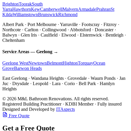
Brighton
Toorak
South
Yarra
Hawthorn
Kew
Camberwell
Malvern
Armadale
Prahran
St
Kilda
Williamstown
Brunswick
Richmond
Albert Park · Port Melbourne · Yarraville · Footscray · Fitzroy ·
Northcote · Carlton · Collingwood · Abbotsford · Doncaster ·
Balwyn · Glen Iris · Caulfield · Elwood · Elsternwick · Bentleigh ·
Cheltenham
Service Areas — Geelong →
Geelong West
Newtown
Belmont
Highton
Torquay
Ocean
Grove
Barwon Heads
East Geelong · Wandana Heights · Grovedale · Waurn Ponds · Jan
Juc · Drysdale · Leopold · Lara · Corio · Bell Park · Hamlyn
Heights
© 2026 M&L Bathroom Renovations. All rights reserved.
Registered Building Practitioner · KDBI Member · Fully insured
Designed and Developed by
ITAspects
Free Quote
Get a Free Quote