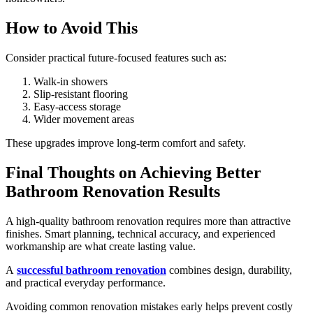
How to Avoid This
Consider practical future-focused features such as:
Walk-in showers
Slip-resistant flooring
Easy-access storage
Wider movement areas
These upgrades improve long-term comfort and safety.
Final Thoughts on Achieving Better
Bathroom Renovation Results
A high-quality bathroom renovation requires more than attractive
finishes. Smart planning, technical accuracy, and experienced
workmanship are what create lasting value.
A
successful bathroom renovation
combines design, durability,
and practical everyday performance.
Avoiding common renovation mistakes early helps prevent costly