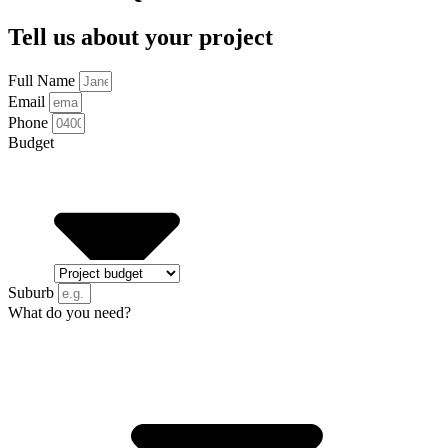
Tell us about your project
Full Name
Email
Phone
Budget
Suburb
What do you need?